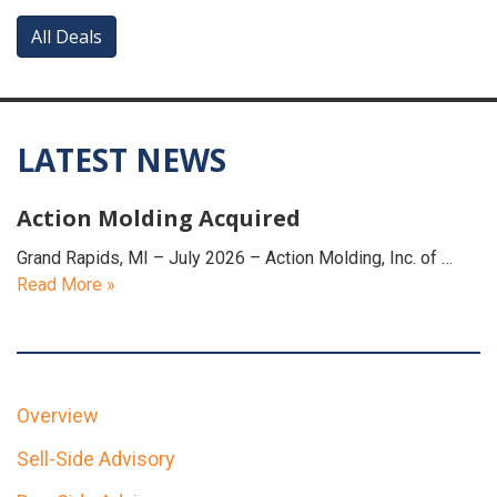
All Deals
LATEST NEWS
Action Molding Acquired
Grand Rapids, MI – July 2026 – Action Molding, Inc. of …
Read More »
Overview
Sell-Side Advisory