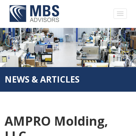
NEWS & ARTICLES
AMPRO Molding,
LLC