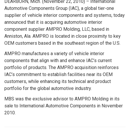
DEARBORN, Mich. (November 22, 2010) – International
Automotive Components Group (IAC), a global tier-one
supplier of vehicle interior components and systems, today
announced that it is acquiring automotive interior
component supplier AMPRO Molding, LLC, based in
Anniston, Ala. AMPRO is located in close proximity to key
OEM customers based in the southeast region of the U.S.
AMPRO manufactures a variety of vehicle interior
components that align with and enhance IAC’s current
portfolio of products. The AMPRO acquisition reinforces
IAC’s commitment to establish facilities near its OEM
customers, while enhancing its technical and product
portfolio for the global automotive industry.
MBS was the exclusive advisor to AMPRO Molding in its
sale to International Automotive Components in November
2010.