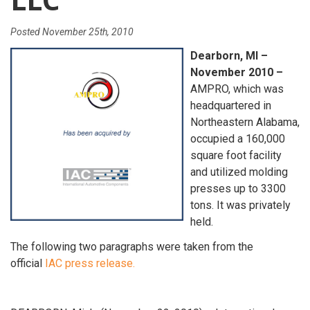
Posted
November 25th, 2010
Dearborn, MI –
November 2010 –
AMPRO, which was
headquartered in
Northeastern Alabama,
occupied a 160,000
square foot facility
and utilized molding
presses up to 3300
tons. It was privately
held.
The following two paragraphs were taken from the
official
IAC press release.