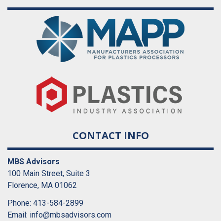
CONTACT INFO
MBS Advisors
100 Main Street, Suite 3
Florence, MA 01062
Phone: 413-584-2899
Email:
info@mbsadvisors.com