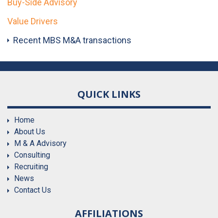
Buy-Side Advisory
Value Drivers
Recent MBS M&A transactions
QUICK LINKS
Home
About Us
M & A Advisory
Consulting
Recruiting
News
Contact Us
AFFILIATIONS