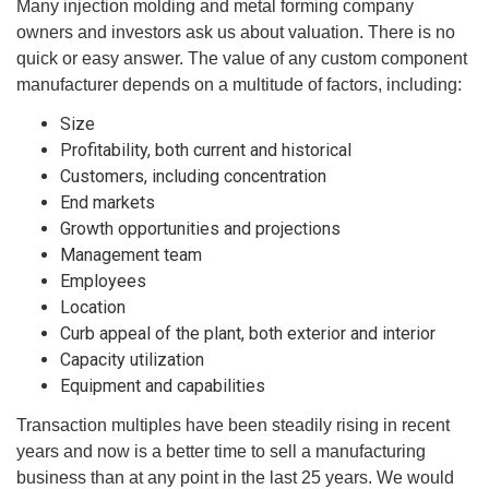
Many injection molding and metal forming company
owners and investors ask us about valuation. There is no
quick or easy answer. The value of any custom component
manufacturer depends on a multitude of factors, including:
Size
Profitability, both current and historical
Customers, including concentration
End markets
Growth opportunities and projections
Management team
Employees
Location
Curb appeal of the plant, both exterior and interior
Capacity utilization
Equipment and capabilities
Transaction multiples have been steadily rising in recent
years and now is a better time to sell a manufacturing
business than at any point in the last 25 years. We would