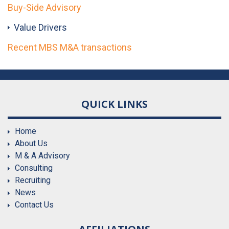
Buy-Side Advisory
Value Drivers
Recent MBS M&A transactions
QUICK LINKS
Home
About Us
M & A Advisory
Consulting
Recruiting
News
Contact Us