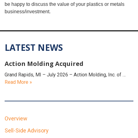
be happy to discuss the value of your plastics or metals
business/investment.
LATEST NEWS
Action Molding Acquired
Grand Rapids, MI – July 2026 – Action Molding, Inc. of …
Read More »
Overview
Sell-Side Advisory