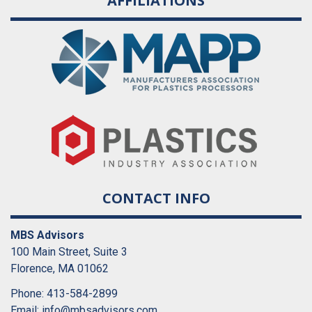
AFFILIATIONS
CONTACT INFO
MBS Advisors
100 Main Street, Suite 3
Florence, MA 01062
Phone: 413-584-2899
Email:
info@mbsadvisors.com