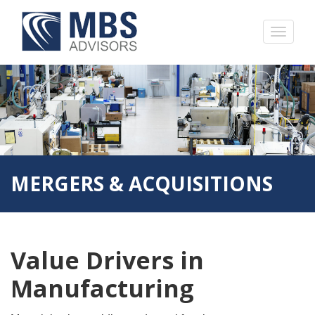
MERGERS & ACQUISITIONS
Value Drivers in
Manufacturing