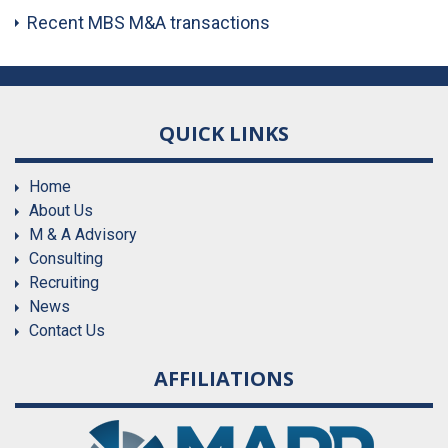
Recent MBS M&A transactions
QUICK LINKS
Home
About Us
M & A Advisory
Consulting
Recruiting
News
Contact Us
AFFILIATIONS