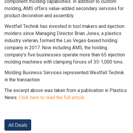
component molding capabilities. In addition to custom
molding, AMS offers value-added secondary services for
product decoration and assembly.
Westfall Technik has invested in tool makers and injection
molders since Managing Director Brian Jones, a plastics
industry veteran, formed the Las Vegas-based holding
company in 2017. Now including AMS, the holding
company’s five businesses operate more than 65 injection
molding machines with clamping forces of 35-1,000 tons.
Molding Business Services represented Westfall Technik
in the transaction.
The excerpt above was taken from a publication in Plastics
News.
Click here to read the full article.
All Deals