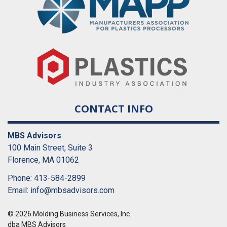
CONTACT INFO
MBS Advisors
100 Main Street, Suite 3
Florence, MA 01062
Phone: 413-584-2899
Email:
info@mbsadvisors.com
© 2026 Molding Business Services, Inc.
dba MBS Advisors