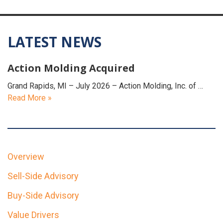
LATEST NEWS
Action Molding Acquired
Grand Rapids, MI – July 2026 – Action Molding, Inc. of …
Read More »
Overview
Sell-Side Advisory
Buy-Side Advisory
Value Drivers