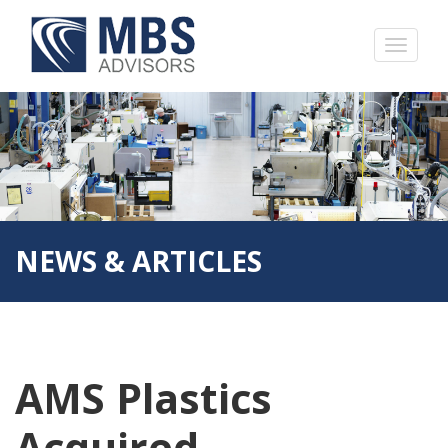
NEWS & ARTICLES
AMS Plastics
Acquired