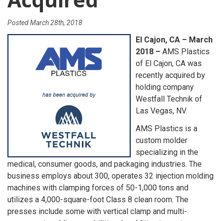
Posted
March 28th, 2018
El Cajon, CA – March
2018 –
AMS Plastics
of El Cajon, CA was
recently acquired by
holding company
Westfall Technik of
Las Vegas, NV.
AMS Plastics is a
custom molder
specializing in the
medical, consumer goods, and packaging industries. The
business employs about 300, operates 32 injection molding
machines with clamping forces of 50-1,000 tons and
utilizes a 4,000-square-foot Class 8 clean room. The
presses include some with vertical clamp and multi-