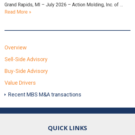
Grand Rapids, MI – July 2026 – Action Molding, Inc. of …
Read More »
Overview
Sell-Side Advisory
Buy-Side Advisory
Value Drivers
Recent MBS M&A transactions
QUICK LINKS