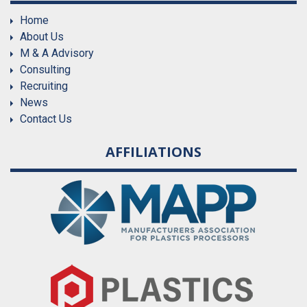
Home
About Us
M & A Advisory
Consulting
Recruiting
News
Contact Us
AFFILIATIONS