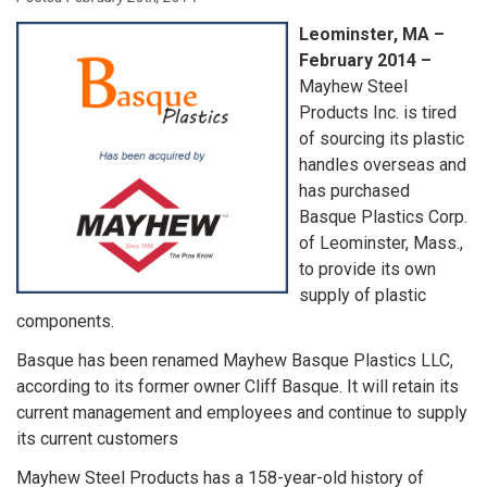
Leominster, MA –
February 2014 –
Mayhew Steel
Products Inc. is tired
of sourcing its plastic
handles overseas and
has purchased
Basque Plastics Corp.
of Leominster, Mass.,
to provide its own
supply of plastic
components.
Basque has been renamed Mayhew Basque Plastics LLC,
according to its former owner Cliff Basque. It will retain its
current management and employees and continue to supply
its current customers
Mayhew Steel Products has a 158-year-old history of