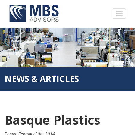
NEWS & ARTICLES
Basque Plastics
Posted
February 20th, 2014