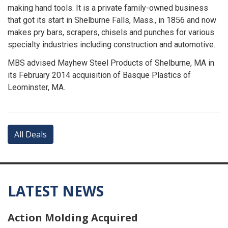
making hand tools. It is a private family-owned business
that got its start in Shelburne Falls, Mass., in 1856 and now
makes pry bars, scrapers, chisels and punches for various
specialty industries including construction and automotive.
MBS advised Mayhew Steel Products of Shelburne, MA in
its February 2014 acquisition of Basque Plastics of
Leominster, MA.
All Deals
LATEST NEWS
Action Molding Acquired