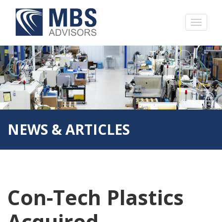
NEWS & ARTICLES
Con-Tech Plastics
Acquired