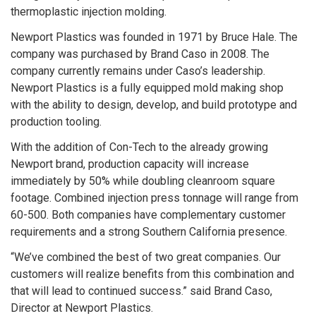
thermoplastic injection molding.
Newport Plastics was founded in 1971 by Bruce Hale. The
company was purchased by Brand Caso in 2008. The
company currently remains under Caso’s leadership.
Newport Plastics is a fully equipped mold making shop
with the ability to design, develop, and build prototype and
production tooling.
With the addition of Con-Tech to the already growing
Newport brand, production capacity will increase
immediately by 50% while doubling cleanroom square
footage. Combined injection press tonnage will range from
60-500. Both companies have complementary customer
requirements and a strong Southern California presence.
“We’ve combined the best of two great companies. Our
customers will realize benefits from this combination and
that will lead to continued success.” said Brand Caso,
Director at Newport Plastics.