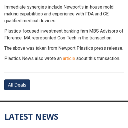
Immediate synergies include Newport’s in-house mold
making capabilities and experience with FDA and CE
qualified medical devices.
Plastics-focused investment banking firm MBS Advisors of
Florence, MA represented Con-Tech in the transaction.
The above was taken from Newport Plastics press release.
Plastics News also wrote an
article
about this transaction.
All Deals
LATEST NEWS