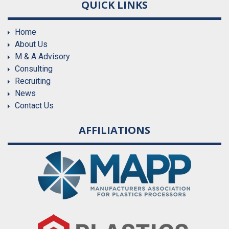
QUICK LINKS
Home
About Us
M & A Advisory
Consulting
Recruiting
News
Contact Us
AFFILIATIONS