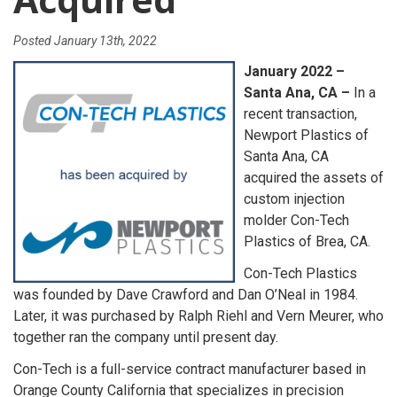
Posted
January 13th, 2022
January 2022 –
Santa Ana, CA –
In a
recent transaction,
Newport Plastics of
Santa Ana, CA
acquired the assets of
custom injection
molder Con-Tech
Plastics of Brea, CA.
Con-Tech Plastics
was founded by Dave Crawford and Dan O’Neal in 1984.
Later, it was purchased by Ralph Riehl and Vern Meurer, who
together ran the company until present day.
Con-Tech is a full-service contract manufacturer based in
Orange County California that specializes in precision