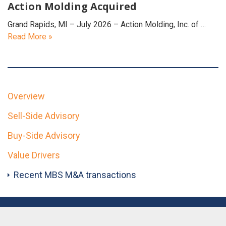
Action Molding Acquired
Grand Rapids, MI – July 2026 – Action Molding, Inc. of …
Read More »
Overview
Sell-Side Advisory
Buy-Side Advisory
Value Drivers
Recent MBS M&A transactions