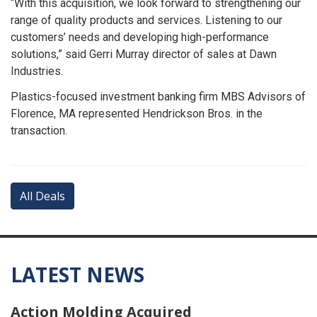
“With this acquisition, we look forward to strengthening our
range of quality products and services. Listening to our
customers’ needs and developing high-performance
solutions,” said Gerri Murray director of sales at Dawn
Industries.
Plastics-focused investment banking firm MBS Advisors of
Florence, MA represented Hendrickson Bros. in the
transaction.
All Deals
LATEST NEWS
Action Molding Acquired