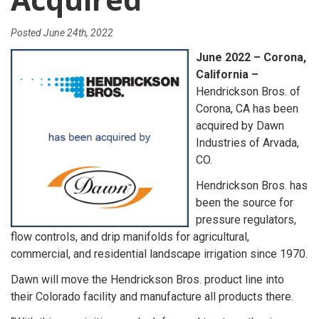
Posted
June 24th, 2022
June 2022 – Corona,
California –
Hendrickson Bros. of
Corona, CA has been
acquired by Dawn
Industries of Arvada,
CO.
Hendrickson Bros. has
been the source for
pressure regulators,
flow controls, and drip manifolds for agricultural,
commercial, and residential landscape irrigation since 1970.
Dawn will move the Hendrickson Bros. product line into
their Colorado facility and manufacture all products there.