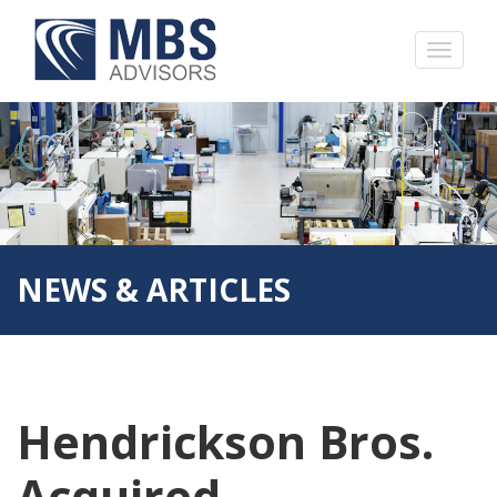
NEWS & ARTICLES
Hendrickson Bros.
Acquired