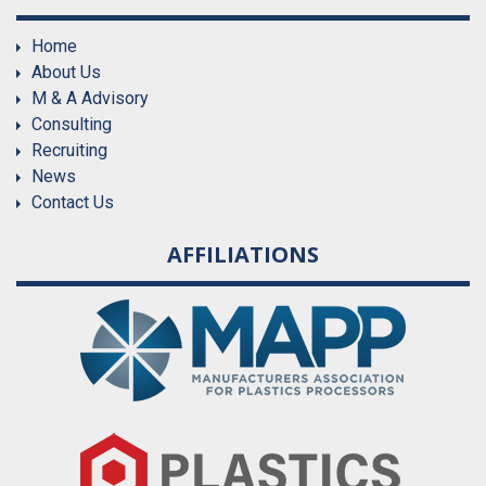
Home
About Us
M & A Advisory
Consulting
Recruiting
News
Contact Us
AFFILIATIONS