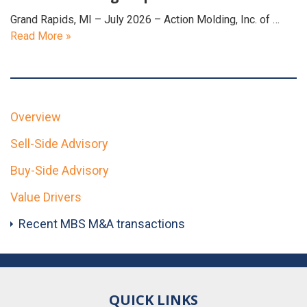
Grand Rapids, MI – July 2026 – Action Molding, Inc. of …
Read More »
Overview
Sell-Side Advisory
Buy-Side Advisory
Value Drivers
Recent MBS M&A transactions
QUICK LINKS