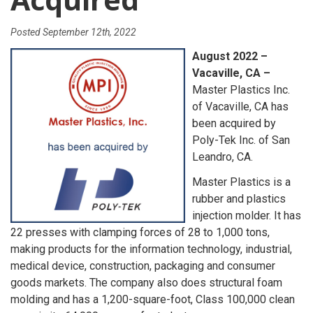
Posted
September 12th, 2022
August 2022 –
Vacaville, CA –
Master Plastics Inc.
of Vacaville, CA has
been acquired by
Poly-Tek Inc. of San
Leandro, CA.
Master Plastics is a
rubber and plastics
injection molder. It has
22 presses with clamping forces of 28 to 1,000 tons,
making products for the information technology, industrial,
medical device, construction, packaging and consumer
goods markets. The company also does structural foam
molding and has a 1,200-square-foot, Class 100,000 clean