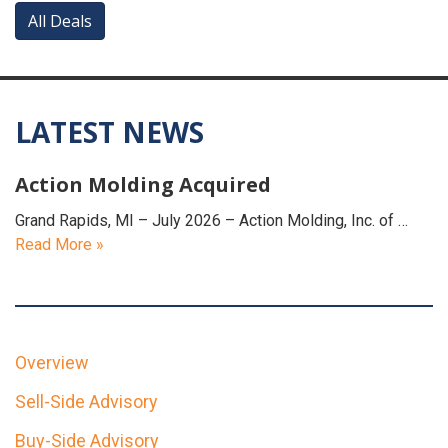
All Deals
LATEST NEWS
Action Molding Acquired
Grand Rapids, MI – July 2026 – Action Molding, Inc. of …
Read More »
Overview
Sell-Side Advisory
Buy-Side Advisory