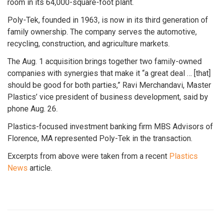
room in its 64,000-square-foot plant.
Poly-Tek, founded in 1963, is now in its third generation of
family ownership. The company serves the automotive,
recycling, construction, and agriculture markets.
The Aug. 1 acquisition brings together two family-owned
companies with synergies that make it “a great deal … [that]
should be good for both parties,” Ravi Merchandavi, Master
Plastics’ vice president of business development, said by
phone Aug. 26.
Plastics-focused investment banking firm MBS Advisors of
Florence, MA represented Poly-Tek in the transaction.
Excerpts from above were taken from a recent
Plastics
News
article.