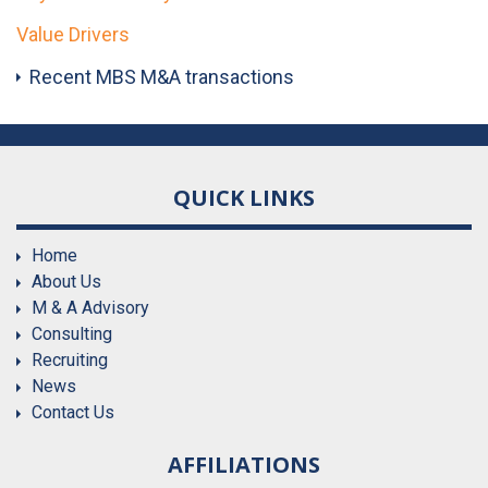
Value Drivers
Recent MBS M&A transactions
QUICK LINKS
Home
About Us
M & A Advisory
Consulting
Recruiting
News
Contact Us
AFFILIATIONS