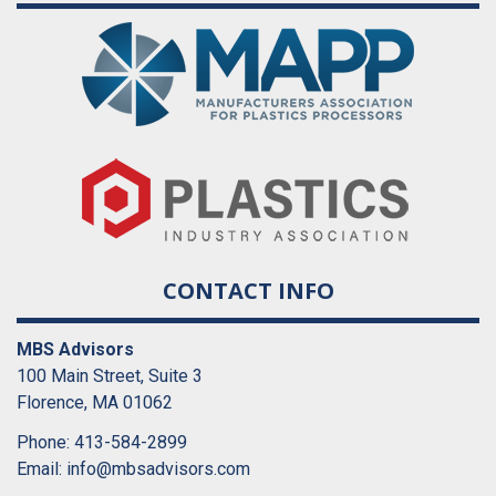
CONTACT INFO
MBS Advisors
100 Main Street, Suite 3
Florence, MA 01062
Phone: 413-584-2899
Email:
info@mbsadvisors.com