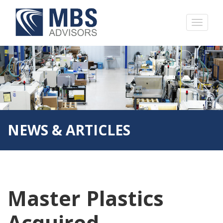
NEWS & ARTICLES
Master Plastics
Acquired