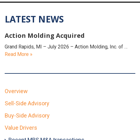
LATEST NEWS
Action Molding Acquired
Grand Rapids, MI – July 2026 – Action Molding, Inc. of …
Read More »
Overview
Sell-Side Advisory
Buy-Side Advisory
Value Drivers
Recent MBS M&A transactions