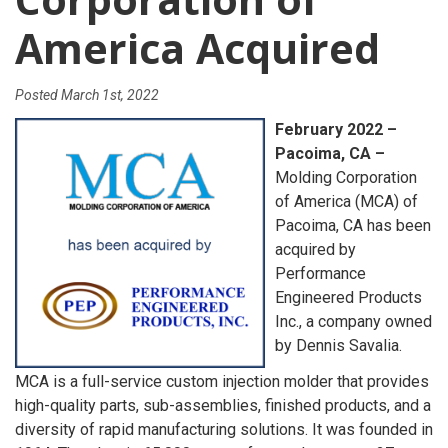
America Acquired
Posted
March 1st, 2022
February 2022 –
Pacoima, CA –
Molding Corporation
of America (MCA) of
Pacoima, CA has been
acquired by
Performance
Engineered Products
Inc., a company owned
by Dennis Savalia.
MCA is a full-service custom injection molder that provides
high-quality parts, sub-assemblies, finished products, and a
diversity of rapid manufacturing solutions. It was founded in