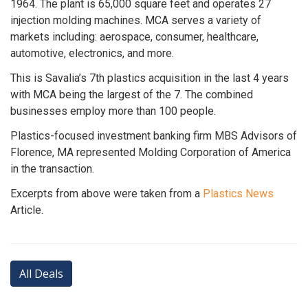
1964. The plant is 65,000 square feet and operates 27
injection molding machines. MCA serves a variety of
markets including: aerospace, consumer, healthcare,
automotive, electronics, and more.
This is Savalia’s 7th plastics acquisition in the last 4 years
with MCA being the largest of the 7. The combined
businesses employ more than 100 people.
Plastics-focused investment banking firm MBS Advisors of
Florence, MA represented Molding Corporation of America
in the transaction.
Excerpts from above were taken from a
Plastics News
Article.
All Deals