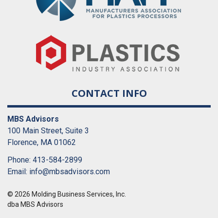
CONTACT INFO
MBS Advisors
100 Main Street, Suite 3
Florence, MA 01062
Phone: 413-584-2899
Email:
info@mbsadvisors.com
© 2026 Molding Business Services, Inc.
dba MBS Advisors