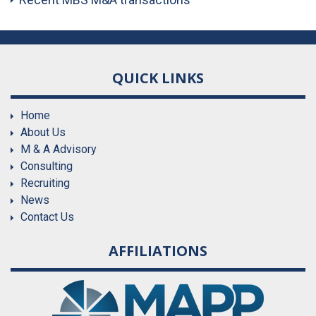
QUICK LINKS
Home
About Us
M & A Advisory
Consulting
Recruiting
News
Contact Us
AFFILIATIONS