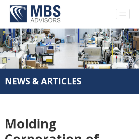
NEWS & ARTICLES
Molding
Corporation of