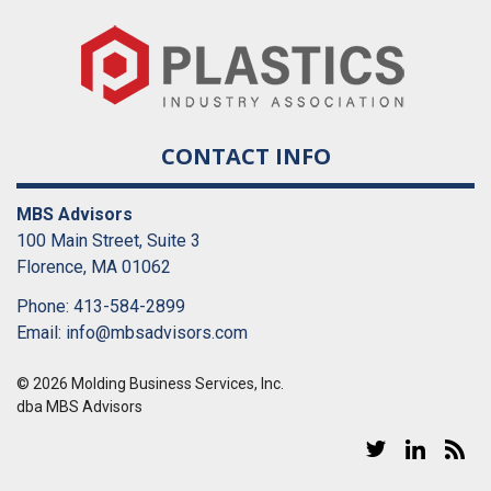
CONTACT INFO
MBS Advisors
100 Main Street, Suite 3
Florence, MA 01062
Phone: 413-584-2899
Email:
info@mbsadvisors.com
© 2026 Molding Business Services, Inc.
dba MBS Advisors