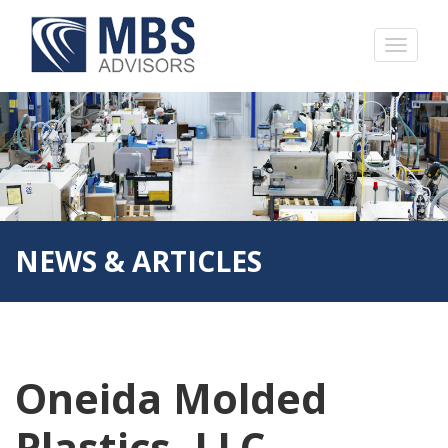
NEWS & ARTICLES
Oneida Molded
Plastics, LLC