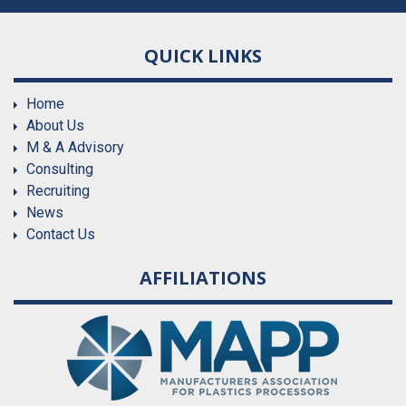
QUICK LINKS
Home
About Us
M & A Advisory
Consulting
Recruiting
News
Contact Us
AFFILIATIONS