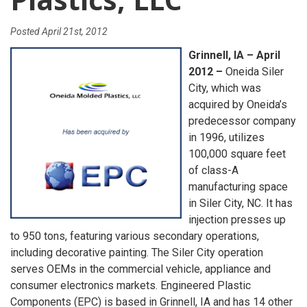
Posted
April 21st, 2012
Grinnell, IA – April
2012 –
Oneida Siler
City, which was
acquired by Oneida’s
predecessor company
in 1996, utilizes
100,000 square feet
of class-A
manufacturing space
in Siler City, NC. It has
injection presses up
to 950 tons, featuring various secondary operations,
including decorative painting. The Siler City operation
serves OEMs in the commercial vehicle, appliance and
consumer electronics markets. Engineered Plastic
Components (EPC) is based in Grinnell, IA and has 14 other