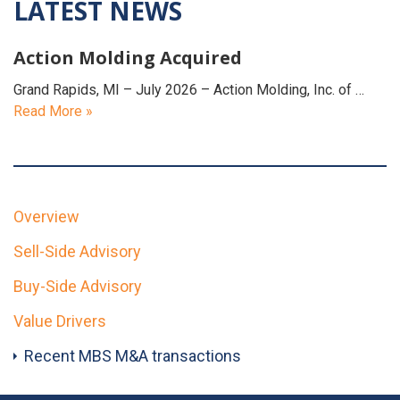
LATEST NEWS
Action Molding Acquired
Grand Rapids, MI – July 2026 – Action Molding, Inc. of …
Read More »
Overview
Sell-Side Advisory
Buy-Side Advisory
Value Drivers
Recent MBS M&A transactions