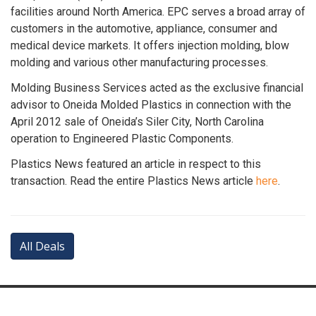
facilities around North America. EPC serves a broad array of
customers in the automotive, appliance, consumer and
medical device markets. It offers injection molding, blow
molding and various other manufacturing processes.
Molding Business Services acted as the exclusive financial
advisor to Oneida Molded Plastics in connection with the
April 2012 sale of Oneida’s Siler City, North Carolina
operation to Engineered Plastic Components.
Plastics News featured an article in respect to this
transaction. Read the entire Plastics News article
here
.
All Deals