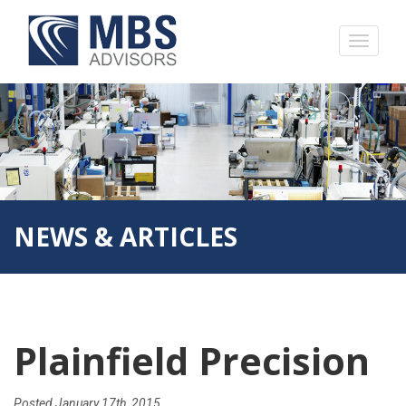
NEWS & ARTICLES
Plainfield Precision
Posted
January 17th, 2015