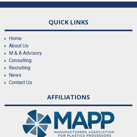
QUICK LINKS
Home
About Us
M & A Advisory
Consulting
Recruiting
News
Contact Us
AFFILIATIONS