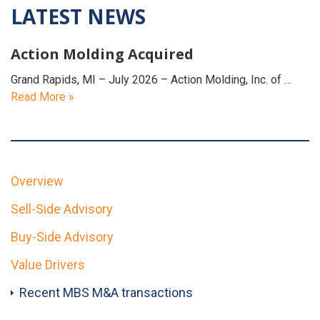
LATEST NEWS
Action Molding Acquired
Grand Rapids, MI – July 2026 – Action Molding, Inc. of …
Read More »
Overview
Sell-Side Advisory
Buy-Side Advisory
Value Drivers
Recent MBS M&A transactions