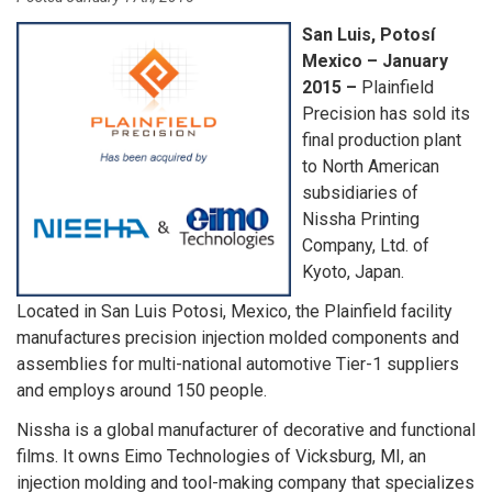
San Luis, Potosí
Mexico – January
2015 –
Plainfield
Precision has sold its
final production plant
to North American
subsidiaries of
Nissha Printing
Company, Ltd. of
Kyoto, Japan.
Located in San Luis Potosi, Mexico, the Plainfield facility
manufactures precision injection molded components and
assemblies for multi-national automotive Tier-1 suppliers
and employs around 150 people.
Nissha is a global manufacturer of decorative and functional
films. It owns Eimo Technologies of Vicksburg, MI, an
injection molding and tool-making company that specializes