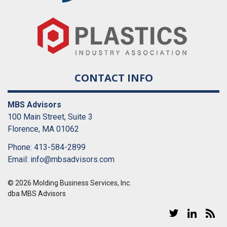
CONTACT INFO
MBS Advisors
100 Main Street, Suite 3
Florence, MA 01062
Phone: 413-584-2899
Email:
info@mbsadvisors.com
© 2026 Molding Business Services, Inc.
dba MBS Advisors