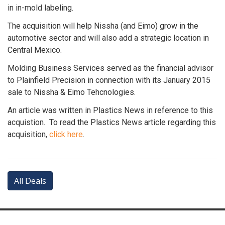
in in-mold labeling.
The acquisition will help Nissha (and Eimo) grow in the
automotive sector and will also add a strategic location in
Central Mexico.
Molding Business Services served as the financial advisor
to Plainfield Precision in connection with its January 2015
sale to Nissha & Eimo Tehcnologies.
An article was written in Plastics News in reference to this
acquistion. To read the Plastics News article regarding this
acquisition,
click here
.
All Deals