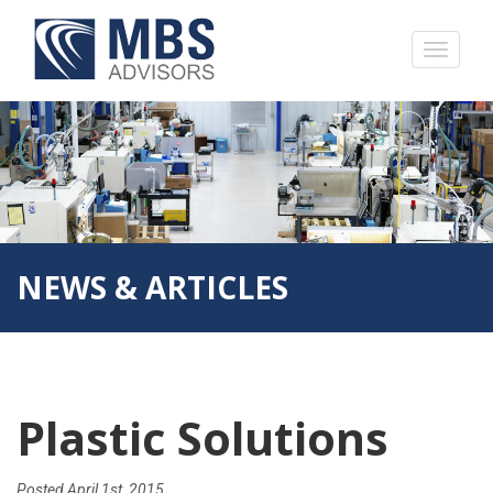
NEWS & ARTICLES
Plastic Solutions
Posted
April 1st, 2015