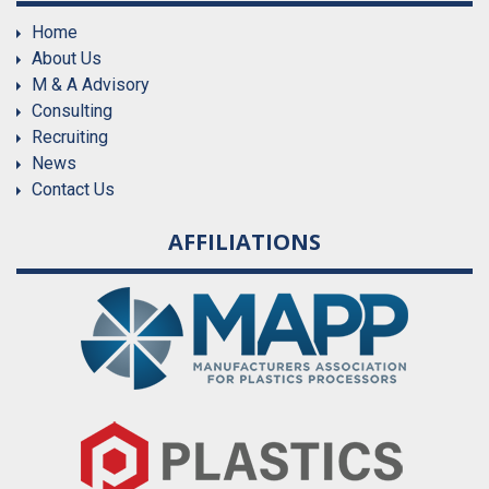
Home
About Us
M & A Advisory
Consulting
Recruiting
News
Contact Us
AFFILIATIONS