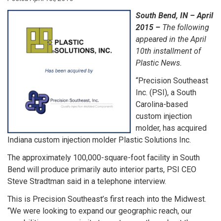
South Bend, IN – April
2015 –
The following
appeared in the April
10th installment of
Plastic News.
“Precision Southeast
Inc. (PSI), a South
Carolina-based
custom injection
molder, has acquired
Indiana custom injection molder Plastic Solutions Inc.
The approximately 100,000-square-foot facility in South
Bend will produce primarily auto interior parts, PSI CEO
Steve Stradtman said in a telephone interview.
This is Precision Southeast’s first reach into the Midwest.
“We were looking to expand our geographic reach, our