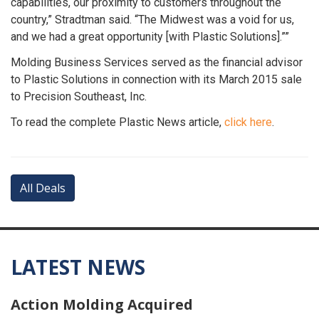
capabilities, our proximity to customers throughout the
country,” Stradtman said. “The Midwest was a void for us,
and we had a great opportunity [with Plastic Solutions].””
Molding Business Services served as the financial advisor
to Plastic Solutions in connection with its March 2015 sale
to Precision Southeast, Inc.
To read the complete Plastic News article,
click here
.
All Deals
LATEST NEWS
Action Molding Acquired