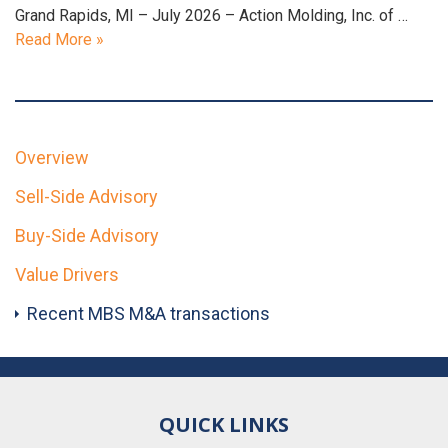
Grand Rapids, MI – July 2026 – Action Molding, Inc. of …
Read More »
Overview
Sell-Side Advisory
Buy-Side Advisory
Value Drivers
Recent MBS M&A transactions
QUICK LINKS