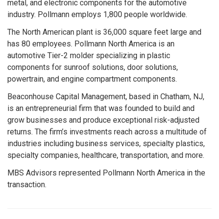
metal, and electronic components for the automotive
industry. Pollmann employs 1,800 people worldwide.
The North American plant is 36,000 square feet large and
has 80 employees. Pollmann North America is an
automotive Tier-2 molder specializing in plastic
components for sunroof solutions, door solutions,
powertrain, and engine compartment components.
Beaconhouse Capital Management, based in Chatham, NJ,
is an entrepreneurial firm that was founded to build and
grow businesses and produce exceptional risk-adjusted
returns. The firm’s investments reach across a multitude of
industries including business services, specialty plastics,
specialty companies, healthcare, transportation, and more.
MBS Advisors represented Pollmann North America in the
transaction.