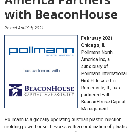
with BeaconHouse
Posted
April 9th, 2021
February 2021 –
Chicago, IL –
Pollmann North
America Inc, a
subsidiary of
Pollmann International
GmbH, located in
Romeoville, IL, has
partnered with
BeaconHouse Capital
Management.
Pollmann is a globally operating Austrian plastic injection
molding powerhouse. It works with a combination of plastic,