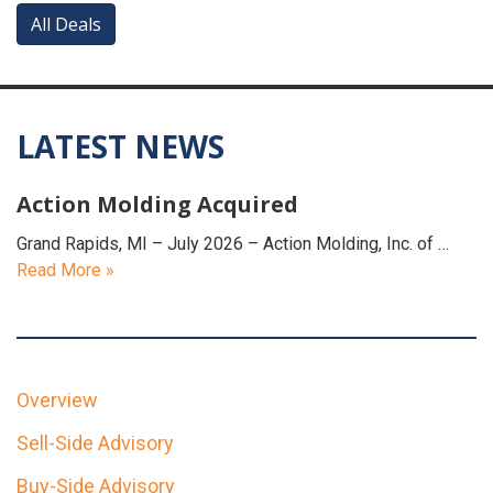
All Deals
LATEST NEWS
Action Molding Acquired
Grand Rapids, MI – July 2026 – Action Molding, Inc. of …
Read More »
Overview
Sell-Side Advisory
Buy-Side Advisory