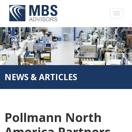
NEWS & ARTICLES
Pollmann North
America Partners