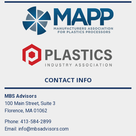
CONTACT INFO
MBS Advisors
100 Main Street, Suite 3
Florence, MA 01062
Phone: 413-584-2899
Email:
info@mbsadvisors.com