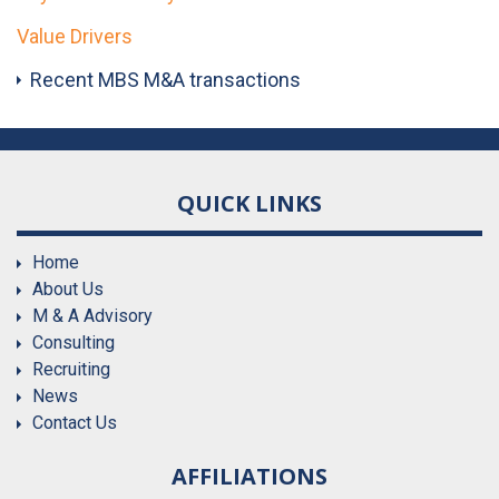
Value Drivers
Recent MBS M&A transactions
QUICK LINKS
Home
About Us
M & A Advisory
Consulting
Recruiting
News
Contact Us
AFFILIATIONS