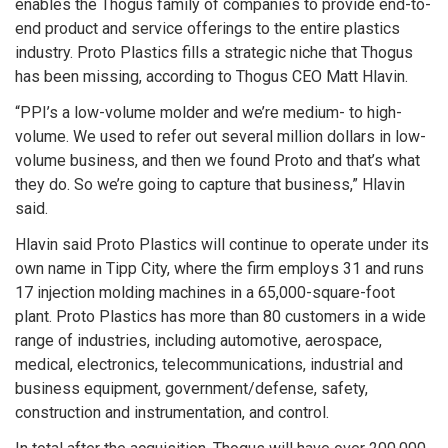
enables the Thogus family of companies to provide end-to-
end product and service offerings to the entire plastics
industry. Proto Plastics fills a strategic niche that Thogus
has been missing, according to Thogus CEO Matt Hlavin.
“PPI’s a low-volume molder and we’re medium- to high-
volume. We used to refer out several million dollars in low-
volume business, and then we found Proto and that’s what
they do. So we’re going to capture that business,” Hlavin
said.
Hlavin said Proto Plastics will continue to operate under its
own name in Tipp City, where the firm employs 31 and runs
17 injection molding machines in a 65,000-square-foot
plant. Proto Plastics has more than 80 customers in a wide
range of industries, including automotive, aerospace,
medical, electronics, telecommunications, industrial and
business equipment, government/defense, safety,
construction and instrumentation, and control.