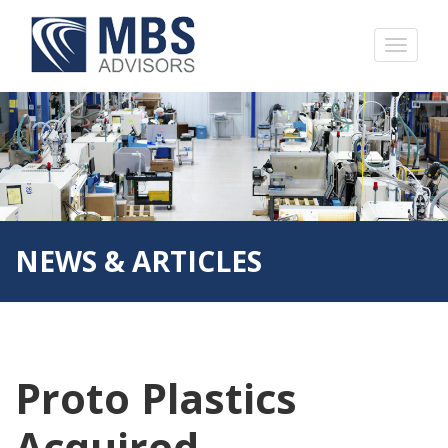
NEWS & ARTICLES
Proto Plastics
Acquired