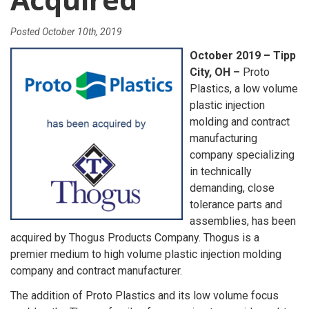
Posted
October 10th, 2019
October 2019 – Tipp
City, OH –
Proto
Plastics, a low volume
plastic injection
molding and contract
manufacturing
company specializing
in technically
demanding, close
tolerance parts and
assemblies, has been
acquired by Thogus Products Company. Thogus is a
premier medium to high volume plastic injection molding
company and contract manufacturer.
The addition of Proto Plastics and its low volume focus