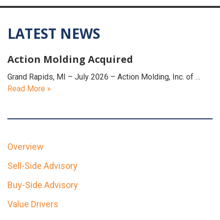
LATEST NEWS
Action Molding Acquired
Grand Rapids, MI – July 2026 – Action Molding, Inc. of …
Read More »
Overview
Sell-Side Advisory
Buy-Side Advisory
Value Drivers