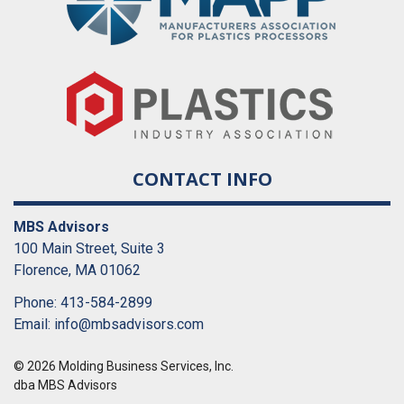
CONTACT INFO
MBS Advisors
100 Main Street, Suite 3
Florence, MA 01062
Phone: 413-584-2899
Email:
info@mbsadvisors.com
© 2026 Molding Business Services, Inc.
dba MBS Advisors