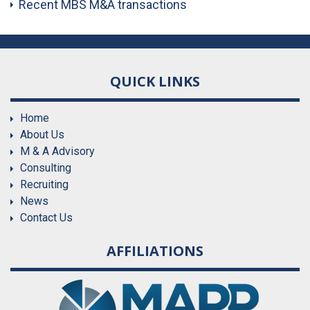
Recent MBS M&A transactions
QUICK LINKS
Home
About Us
M & A Advisory
Consulting
Recruiting
News
Contact Us
AFFILIATIONS