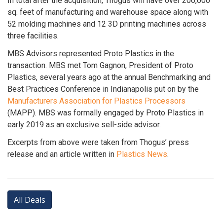
In total after the acquisition, Thogus will have over 200,000
sq. feet of manufacturing and warehouse space along with
52 molding machines and 12 3D printing machines across
three facilities.
MBS Advisors represented Proto Plastics in the
transaction. MBS met Tom Gagnon, President of Proto
Plastics, several years ago at the annual Benchmarking and
Best Practices Conference in Indianapolis put on by the
Manufacturers Association for Plastics Processors
(MAPP). MBS was formally engaged by Proto Plastics in
early 2019 as an exclusive sell-side advisor.
Excerpts from above were taken from Thogus’ press
release and an article written in
Plastics News
.
All Deals