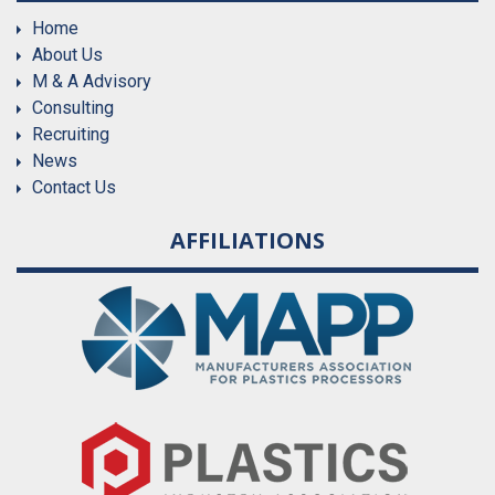
Home
About Us
M & A Advisory
Consulting
Recruiting
News
Contact Us
AFFILIATIONS