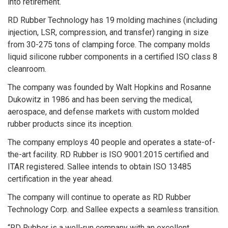
into retirement.
RD Rubber Technology has 19 molding machines (including
injection, LSR, compression, and transfer) ranging in size
from 30-275 tons of clamping force. The company molds
liquid silicone rubber components in a certified ISO class 8
cleanroom.
The company was founded by Walt Hopkins and Rosanne
Dukowitz in 1986 and has been serving the medical,
aerospace, and defense markets with custom molded
rubber products since its inception.
The company employs 40 people and operates a state-of-
the-art facility. RD Rubber is ISO 9001:2015 certified and
ITAR registered. Sallee intends to obtain ISO 13485
certification in the year ahead.
The company will continue to operate as RD Rubber
Technology Corp. and Sallee expects a seamless transition.
“RD Rubber is a well-run company with an excellent