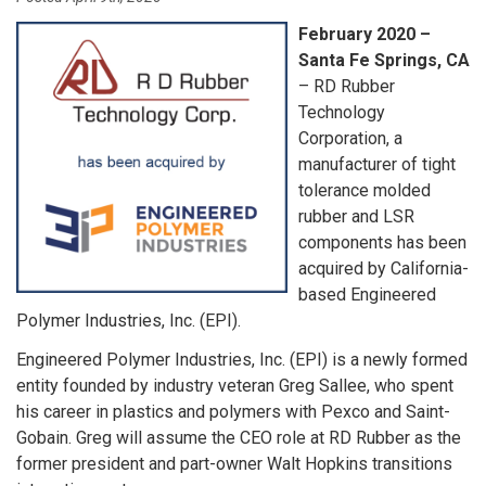
February 2020 –
Santa Fe Springs, CA
– RD Rubber
Technology
Corporation, a
manufacturer of tight
tolerance molded
rubber and LSR
components has been
acquired by California-
based Engineered
Polymer Industries, Inc. (EPI).
Engineered Polymer Industries, Inc. (EPI) is a newly formed
entity founded by industry veteran Greg Sallee, who spent
his career in plastics and polymers with Pexco and Saint-
Gobain. Greg will assume the CEO role at RD Rubber as the
former president and part-owner Walt Hopkins transitions