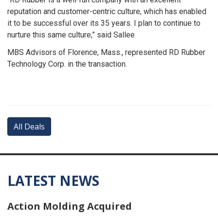
reputation and customer-centric culture, which has enabled
it to be successful over its 35 years. I plan to continue to
nurture this same culture,” said Sallee
MBS Advisors of Florence, Mass., represented RD Rubber
Technology Corp. in the transaction.
All Deals
LATEST NEWS
Action Molding Acquired