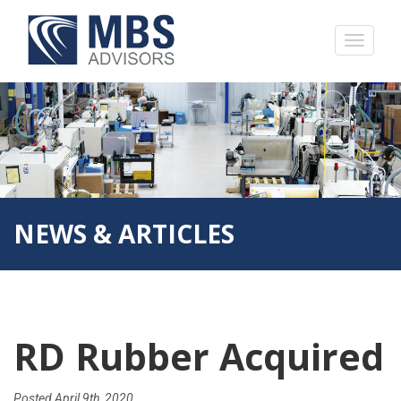
NEWS & ARTICLES
RD Rubber Acquired
Posted
April 9th, 2020