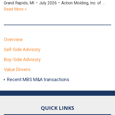
Grand Rapids, MI – July 2026 – Action Molding, Inc. of …
Read More »
Overview
Sell-Side Advisory
Buy-Side Advisory
Value Drivers
Recent MBS M&A transactions
QUICK LINKS