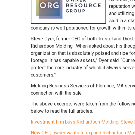
reputation w
and utilizin
said in a st
company is well positioned for growth within its 
Steve Dyer, former CEO of both Trostel and Dick
Richardson Molding. When asked about his thought
organization that is absolutely poised and ripe for 
footage. It has capable assets,” Dyer said. “Our r
protect the core industry of which it always serve
customers.”
Molding Business Services of Florence, MA serve
connection with the sale.
The above excerpts were taken from the followin
below to read the full articles.
Investment firm buys Richardson Molding; Stev
New CEO, owner wants to expand Richardson Mo