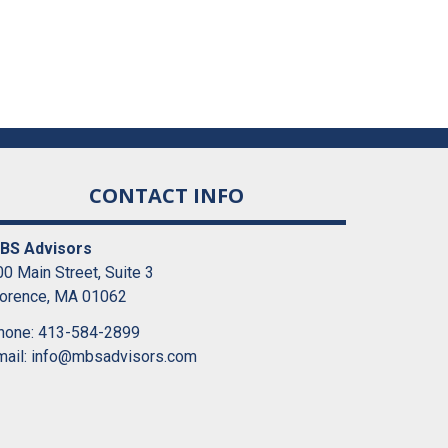
CONTACT INFO
BS Advisors
0 Main Street, Suite 3
lorence, MA 01062
hone: 413-584-2899
mail:
info@mbsadvisors.com