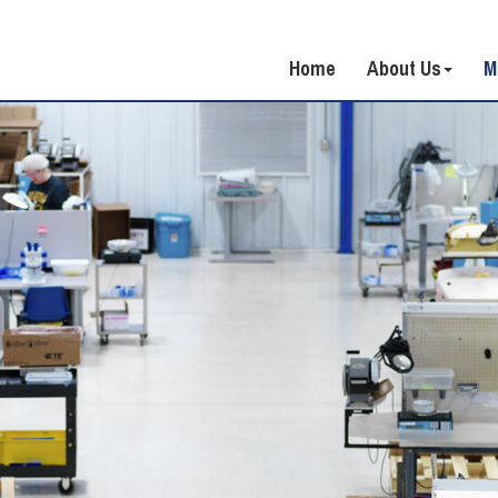
Home
About Us
M