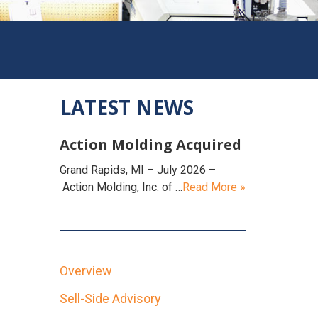
LATEST NEWS
Action Molding Acquired
Grand Rapids, MI – July 2026 –
Action Molding, Inc. of …
Read More »
Overview
Sell-Side Advisory