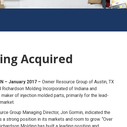
ing Acquired
IN – January 2017 –
Owner Resource Group of Austin, TX
d Richardson Molding Incorporated of Indiana and
 maker of injection molded parts, primarily for the lead-
 market.
rce Group Managing Director, Jon Gormin, indicated the
a strong position in its markets and room to grow. “Over
 Richardson Molding has built a leading position and