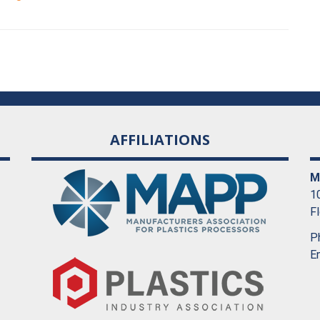
AFFILIATIONS
M
10
F
P
E