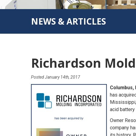
NEWS & ARTICLES
Richardson Mold
Posted
January 14th, 2017
Columbus, 
has acquire
Mississippi,
acid battery
Owner Resou
company has 
its history,