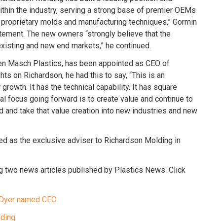
ithin the industry, serving a strong base of premier OEMs
g proprietary molds and manufacturing techniques,” Gormin
atement. The new owners “strongly believe that the
existing and new end markets,” he continued.
ten Masch Plastics, has been appointed as CEO of
s on Richardson, he had this to say, “This is an
growth. It has the technical capability. It has square
eal focus going forward is to create value and continue to
d and take that value creation into new industries and new
d as the exclusive adviser to Richardson Molding in
g two news articles published by Plastics News. Click
e Dyer named CEO
lding