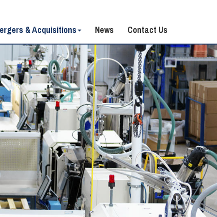
ergers & Acquisitions
News
Contact Us