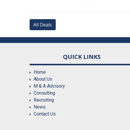
All Deals
QUICK LINKS
Home
About Us
M & A Advisory
Consulting
Recruiting
News
Contact Us