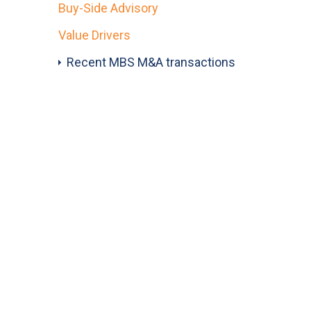
Buy-Side Advisory
Value Drivers
Recent MBS M&A transactions