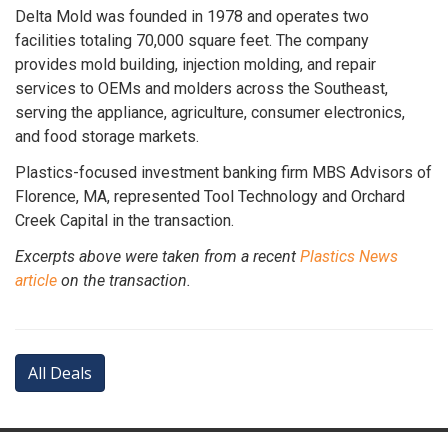
Delta Mold was founded in 1978 and operates two
facilities totaling 70,000 square feet. The company
provides mold building, injection molding, and repair
services to OEMs and molders across the Southeast,
serving the appliance, agriculture, consumer electronics,
and food storage markets.
Plastics-focused investment banking firm MBS Advisors of
Florence, MA, represented Tool Technology and Orchard
Creek Capital in the transaction.
Excerpts above were taken from a recent
Plastics News
article
on the transaction.
All Deals