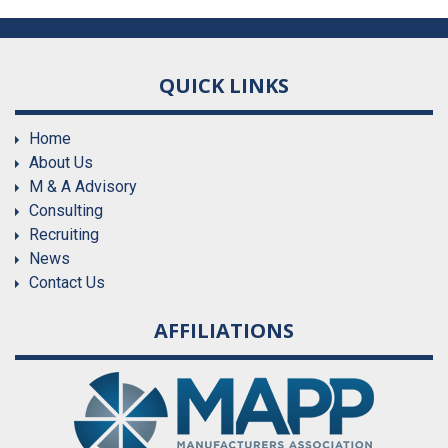
QUICK LINKS
Home
About Us
M & A Advisory
Consulting
Recruiting
News
Contact Us
AFFILIATIONS