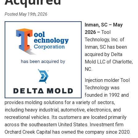
Posted
May 19th, 2026
Inman, SC – May
2026 –
Tool
Technology, Inc. of
Inman, SC has been
acquired by Delta
Mold LLC of Charlotte,
NC.
Injection molder Tool
Technology was
founded in 1992 and
provides molding solutions for a variety of sectors,
including heavy industrial, automotive, electronics, and
recreational vehicles. Its customers are located primarily
across the southeastern United States. Investment firm
Orchard Creek Capital has owned the company since 2020.