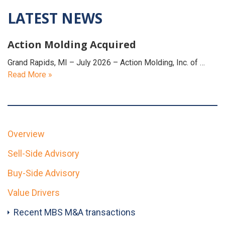
LATEST NEWS
Action Molding Acquired
Grand Rapids, MI – July 2026 – Action Molding, Inc. of …
Read More »
Overview
Sell-Side Advisory
Buy-Side Advisory
Value Drivers
Recent MBS M&A transactions