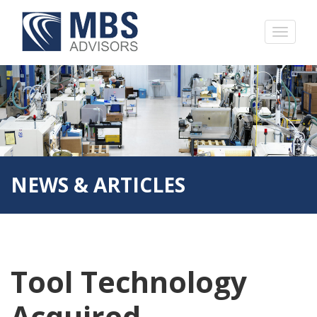
NEWS & ARTICLES
Tool Technology
Acquired