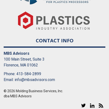
CONTACT INFO
MBS Advisors
100 Main Street, Suite 3
Florence, MA 01062
Phone: 413-584-2899
Email:
info@mbsadvisors.com
© 2026 Molding Business Services, Inc.
dba MBS Advisors