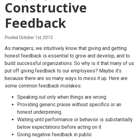
Constructive
Feedback
Posted
October 1st, 2015
As managers, we intuitively know that giving and getting
honest feedback is essential to grow and develop, and to
build successful organizations. So why is it that many of us
put off giving feedback to our employees? Maybe it’s
because there are so many ways to mess it up. Here are
some common feedback mistakes:
Speaking out only when things are wrong
Providing generic praise without specifics or an
honest underpinning
Waiting until performance or behavior is substantially
below expectations before acting on it
Giving negative feedback in public