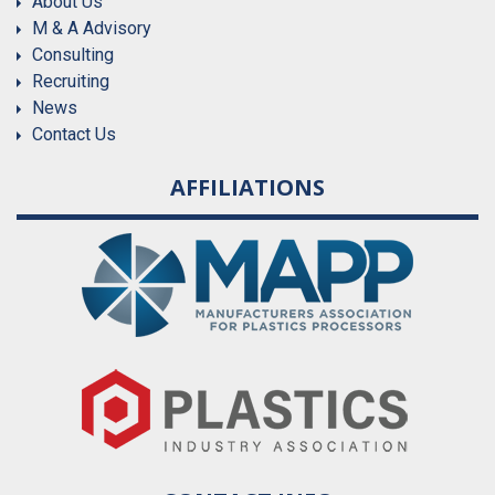
About Us
M & A Advisory
Consulting
Recruiting
News
Contact Us
AFFILIATIONS