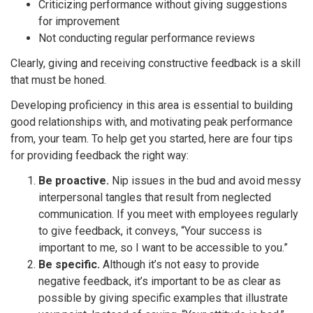
Criticizing performance without giving suggestions
for improvement
Not conducting regular performance reviews
Clearly, giving and receiving constructive feedback is a skill
that must be honed.
Developing proficiency in this area is essential to building
good relationships with, and motivating peak performance
from, your team. To help get you started, here are four tips
for providing feedback the right way:
Be proactive.
Nip issues in the bud and avoid messy
interpersonal tangles that result from neglected
communication. If you meet with employees regularly
to give feedback, it conveys, “Your success is
important to me, so I want to be accessible to you.”
Be specific.
Although it’s not easy to provide
negative feedback, it’s important to be as clear as
possible by giving specific examples that illustrate