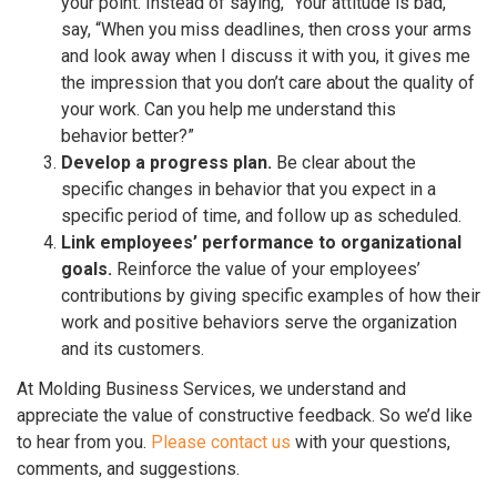
your point. Instead of saying, “Your attitude is bad,”
say, “When you miss deadlines, then cross your arms
and look away when I discuss it with you, it gives me
the impression that you don’t care about the quality of
your work. Can you help me understand this
behavior better?”
Develop a progress plan.
Be clear about the
specific changes in behavior that you expect in a
specific period of time, and follow up as scheduled.
Link employees’ performance to organizational
goals.
Reinforce the value of your employees’
contributions by giving specific examples of how their
work and positive behaviors serve the organization
and its customers.
At Molding Business Services, we understand and
appreciate the value of constructive feedback. So we’d like
to hear from you.
Please contact us
with your questions,
comments, and suggestions.