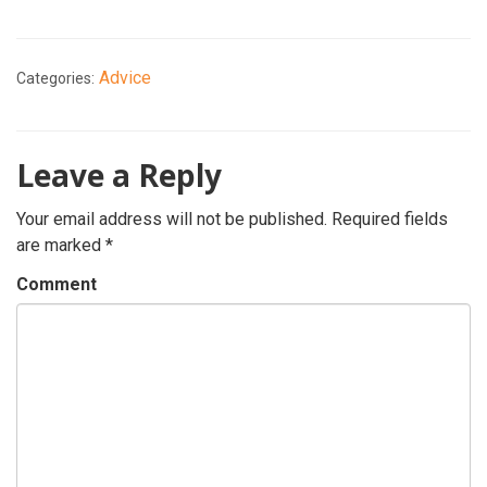
Advice
Categories:
Leave a Reply
Your email address will not be published.
Required fields
are marked
*
Comment