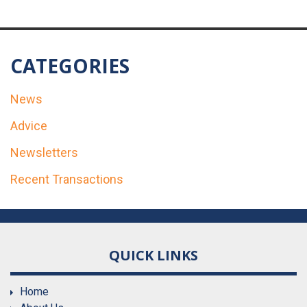
CATEGORIES
News
Advice
Newsletters
Recent Transactions
QUICK LINKS
Home