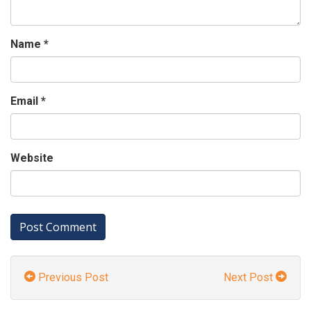
Name
*
Email
*
Website
Previous Post
Next Post