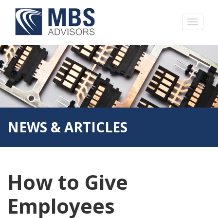
NEWS & ARTICLES
How to Give
Employees