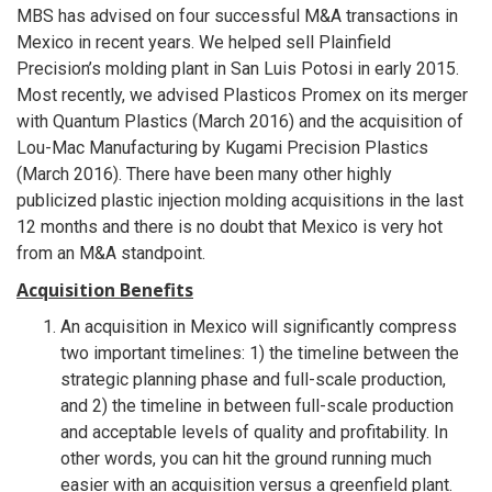
MBS has advised on four successful M&A transactions in
Mexico in recent years. We helped sell Plainfield
Precision’s molding plant in San Luis Potosi in early 2015.
Most recently, we advised Plasticos Promex on its merger
with Quantum Plastics (March 2016) and the acquisition of
Lou-Mac Manufacturing by Kugami Precision Plastics
(March 2016). There have been many other highly
publicized plastic injection molding acquisitions in the last
12 months and there is no doubt that Mexico is very hot
from an M&A standpoint.
Acquisition Benefits
An acquisition in Mexico will significantly compress
two important timelines: 1) the timeline between the
strategic planning phase and full-scale production,
and 2) the timeline in between full-scale production
and acceptable levels of quality and profitability. In
other words, you can hit the ground running much
easier with an acquisition versus a greenfield plant.