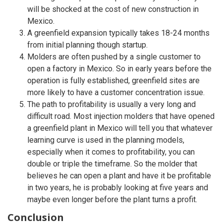
will be shocked at the cost of new construction in
Mexico.
A greenfield expansion typically takes 18-24 months
from initial planning though startup.
Molders are often pushed by a single customer to
open a factory in Mexico. So in early years before the
operation is fully established, greenfield sites are
more likely to have a customer concentration issue.
The path to profitability is usually a very long and
difficult road. Most injection molders that have opened
a greenfield plant in Mexico will tell you that whatever
learning curve is used in the planning models,
especially when it comes to profitability, you can
double or triple the timeframe. So the molder that
believes he can open a plant and have it be profitable
in two years, he is probably looking at five years and
maybe even longer before the plant turns a profit.
Conclusion