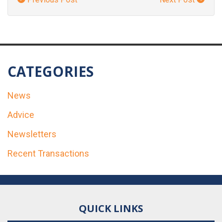
CATEGORIES
News
Advice
Newsletters
Recent Transactions
QUICK LINKS