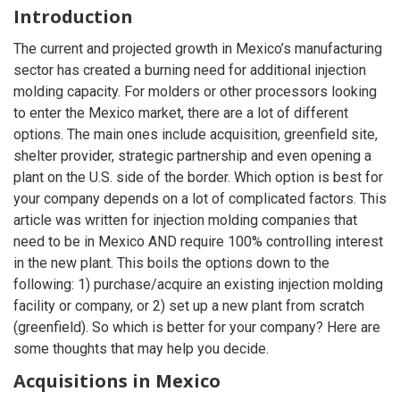
Introduction
The current and projected growth in Mexico’s manufacturing
sector has created a burning need for additional injection
molding capacity. For molders or other processors looking
to enter the Mexico market, there are a lot of different
options. The main ones include acquisition, greenfield site,
shelter provider, strategic partnership and even opening a
plant on the U.S. side of the border. Which option is best for
your company depends on a lot of complicated factors. This
article was written for injection molding companies that
need to be in Mexico AND require 100% controlling interest
in the new plant. This boils the options down to the
following: 1) purchase/acquire an existing injection molding
facility or company, or 2) set up a new plant from scratch
(greenfield). So which is better for your company? Here are
some thoughts that may help you decide.
Acquisitions in Mexico