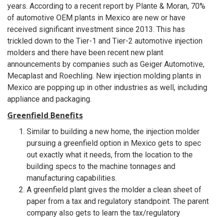
years. According to a recent report by Plante & Moran, 70%
of automotive OEM plants in Mexico are new or have
received significant investment since 2013. This has
trickled down to the Tier-1 and Tier-2 automotive injection
molders and there have been recent new plant
announcements by companies such as Geiger Automotive,
Mecaplast and Roechling. New injection molding plants in
Mexico are popping up in other industries as well, including
appliance and packaging.
Greenfield Benefits
Similar to building a new home, the injection molder
pursuing a greenfield option in Mexico gets to spec
out exactly what it needs, from the location to the
building specs to the machine tonnages and
manufacturing capabilities.
A greenfield plant gives the molder a clean sheet of
paper from a tax and regulatory standpoint. The parent
company also gets to learn the tax/regulatory