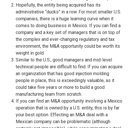
Hopefully, the entity being acquired has its
administrative “ducks” in a row. For most smaller U.S.
companies, there is a huge learning curve when it
comes to doing business in Mexico. If you can find a
company and a key set of managers that is on top of
the complex and ever-changing regulatory and tax
environment, the M&A opportunity could be worth its
weight in gold.
Similar to the U.S., good managers and mid-level
technical people are difficult to find. If you can acquire
an organization that has good injection molding
people in place, this is exceedingly valuable, as it
could take five years or more to build a good
manufacturing team from scratch.
If you can find an M&A opportunity involving a Mexico
operation that is owned by a U.S. entity, this is by far
your best option. Effecting an M&A deal with a
Mexican company can be problematic (although