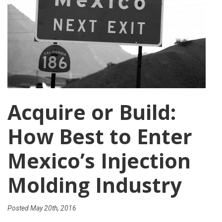
Acquire or Build:
How Best to Enter
Mexico’s Injection
Molding Industry
Posted
May 20th, 2016