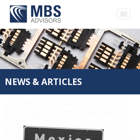
NEWS & ARTICLES