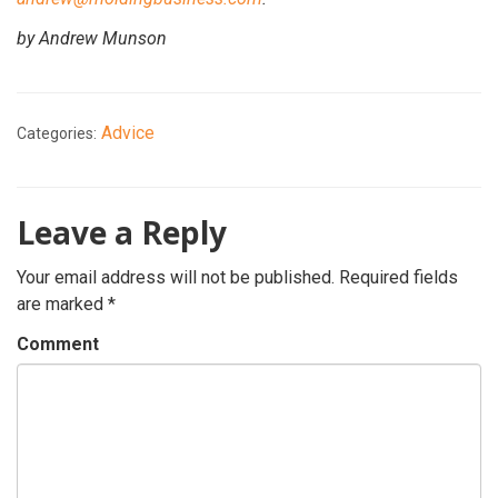
by Andrew Munson
Advice
Categories:
Leave a Reply
Your email address will not be published.
Required fields
are marked
*
Comment