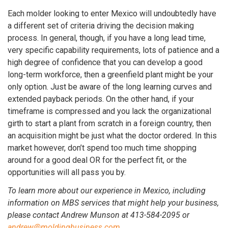
Each molder looking to enter Mexico will undoubtedly have
a different set of criteria driving the decision making
process. In general, though, if you have a long lead time,
very specific capability requirements, lots of patience and a
high degree of confidence that you can develop a good
long-term workforce, then a greenfield plant might be your
only option. Just be aware of the long learning curves and
extended payback periods. On the other hand, if your
timeframe is compressed and you lack the organizational
girth to start a plant from scratch in a foreign country, then
an acquisition might be just what the doctor ordered. In this
market however, don’t spend too much time shopping
around for a good deal OR for the perfect fit, or the
opportunities will all pass you by.
To learn more about our experience in Mexico, including
information on MBS services that might help your business,
please contact Andrew Munson at 413-584-2095 or
andrew@moldingbusiness.com
.