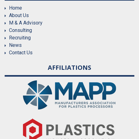
Home
About Us
M & A Advisory
Consulting
Recruiting
News
Contact Us
AFFILIATIONS