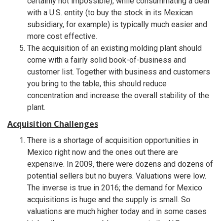
certainly not impossible), while consummating a deal
with a U.S. entity (to buy the stock in its Mexican
subsidiary, for example) is typically much easier and
more cost effective.
The acquisition of an existing molding plant should
come with a fairly solid book-of-business and
customer list. Together with business and customers
you bring to the table, this should reduce
concentration and increase the overall stability of the
plant.
Acquisition Challenges
There is a shortage of acquisition opportunities in
Mexico right now and the ones out there are
expensive. In 2009, there were dozens and dozens of
potential sellers but no buyers. Valuations were low.
The inverse is true in 2016; the demand for Mexico
acquisitions is huge and the supply is small. So
valuations are much higher today and in some cases