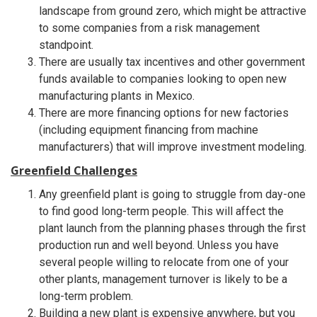
landscape from ground zero, which might be attractive
to some companies from a risk management
standpoint.
There are usually tax incentives and other government
funds available to companies looking to open new
manufacturing plants in Mexico.
There are more financing options for new factories
(including equipment financing from machine
manufacturers) that will improve investment modeling.
Greenfield Challenges
Any greenfield plant is going to struggle from day-one
to find good long-term people. This will affect the
plant launch from the planning phases through the first
production run and well beyond. Unless you have
several people willing to relocate from one of your
other plants, management turnover is likely to be a
long-term problem.
Building a new plant is expensive anywhere, but you