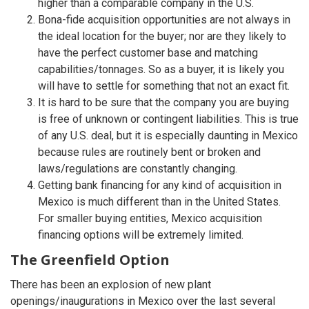
higher than a comparable company in the U.S.
Bona-fide acquisition opportunities are not always in
the ideal location for the buyer; nor are they likely to
have the perfect customer base and matching
capabilities/tonnages. So as a buyer, it is likely you
will have to settle for something that not an exact fit.
It is hard to be sure that the company you are buying
is free of unknown or contingent liabilities. This is true
of any U.S. deal, but it is especially daunting in Mexico
because rules are routinely bent or broken and
laws/regulations are constantly changing.
Getting bank financing for any kind of acquisition in
Mexico is much different than in the United States.
For smaller buying entities, Mexico acquisition
financing options will be extremely limited.
The Greenfield Option
There has been an explosion of new plant
openings/inaugurations in Mexico over the last several