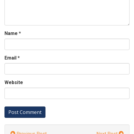
Name
*
Email
*
Website
Previous Post
Next Post