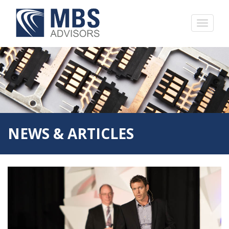
NEWS & ARTICLES