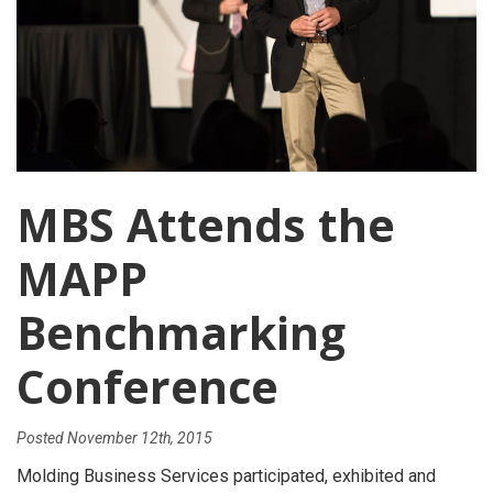
MBS Attends the
MAPP
Benchmarking
Conference
Posted
November 12th, 2015
Molding Business Services participated, exhibited and