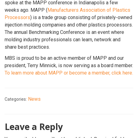
spoke at the MAPP conference in Indianapolis a few
weeks ago. MAPP (
Manufacturers Association of Plastics
Processors
) is a trade group consisting of privately-owned
injection molding companies and other plastics processors.
The annual Benchmarking Conference is an event where
molding industry professionals can learn, network and
share best practices.
MBS is proud to be an active member of MAPP and our
president, Terry Minnick, is now serving as a board member.
To learn more about MAPP or become a member, click here.
News
Categories:
Leave a Reply