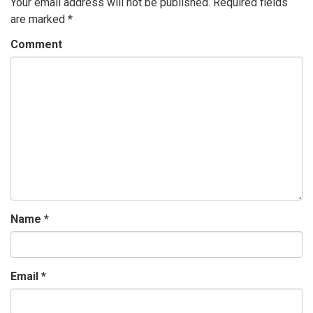
Your email address will not be published.
Required fields
are marked
*
Comment
Name
*
Email
*