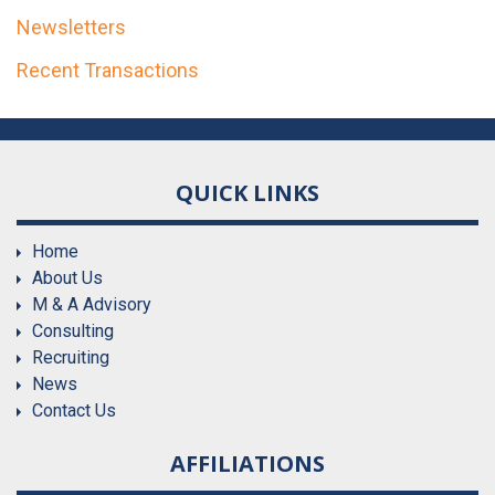
Newsletters
Recent Transactions
QUICK LINKS
Home
About Us
M & A Advisory
Consulting
Recruiting
News
Contact Us
AFFILIATIONS