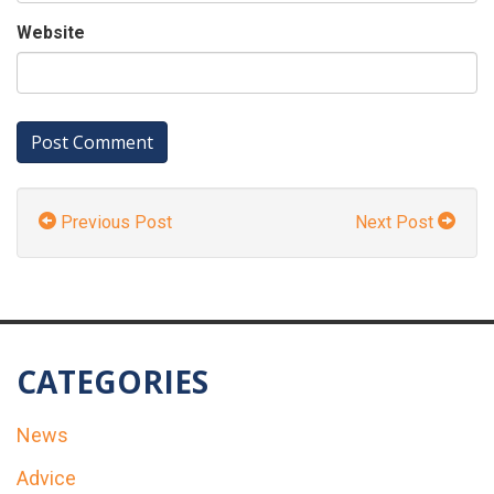
Website
Previous Post
Next Post
CATEGORIES
News
Advice