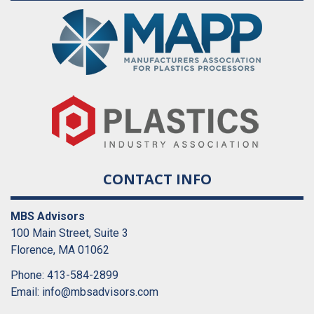
CONTACT INFO
MBS Advisors
100 Main Street, Suite 3
Florence, MA 01062
Phone: 413-584-2899
Email:
info@mbsadvisors.com