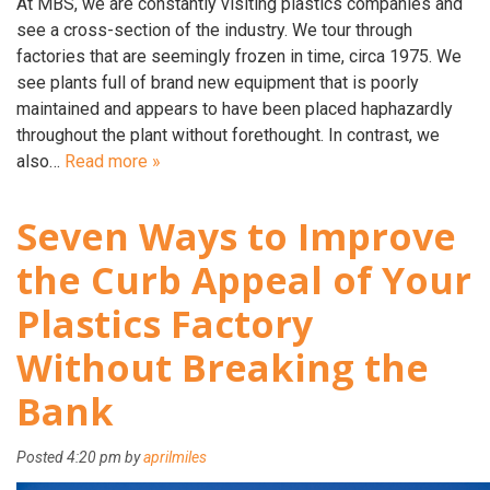
At MBS, we are constantly visiting plastics companies and
see a cross-section of the industry. We tour through
factories that are seemingly frozen in time, circa 1975. We
see plants full of brand new equipment that is poorly
maintained and appears to have been placed haphazardly
throughout the plant without forethought. In contrast, we
also…
Read more »
Seven Ways to Improve
the Curb Appeal of Your
Plastics Factory
Without Breaking the
Bank
Posted
4:20 pm
by
aprilmiles