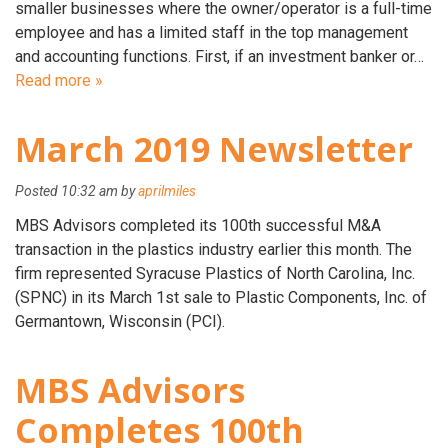
smaller businesses where the owner/operator is a full-time
employee and has a limited staff in the top management
and accounting functions. First, if an investment banker or…
Read more »
March 2019 Newsletter
Posted
10:32 am
by
aprilmiles
MBS Advisors completed its 100th successful M&A
transaction in the plastics industry earlier this month. The
firm represented Syracuse Plastics of North Carolina, Inc.
(SPNC) in its March 1st sale to Plastic Components, Inc. of
Germantown, Wisconsin (PCI).
MBS Advisors
Completes 100th