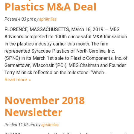
Plastics M&A Deal
Posted
4:03 pm
by
aprilmiles
FLORENCE, MASSACHUSETTS, March 18, 2019 — MBS
Advisors completed its 100th successful M&A transaction
in the plastics industry earlier this month. The firm
represented Syracuse Plastics of North Carolina, Inc.
(SPNC) in its March 1st sale to Plastic Components, Inc. of
Germantown, Wisconsin (PCI). MBS Chairman and Founder
Terry Minnick reflected on the milestone: “When…
Read more »
November 2018
Newsletter
Posted
11:06 am
by
aprilmiles