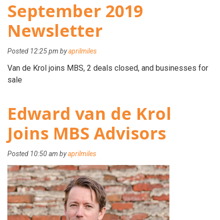
September 2019
Newsletter
Posted
12:25 pm
by
aprilmiles
Van de Krol joins MBS, 2 deals closed, and businesses for
sale
Edward van de Krol
Joins MBS Advisors
Posted
10:50 am
by
aprilmiles