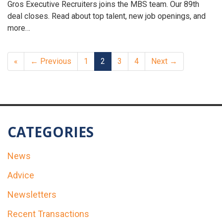
Gros Executive Recruiters joins the MBS team. Our 89th
deal closes. Read about top talent, new job openings, and
more…
«
← Previous
1
2
3
4
Next →
CATEGORIES
News
Advice
Newsletters
Recent Transactions