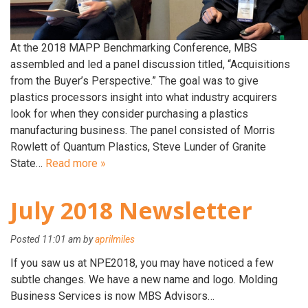
At the 2018 MAPP Benchmarking Conference, MBS
assembled and led a panel discussion titled, “Acquisitions
from the Buyer’s Perspective.” The goal was to give
plastics processors insight into what industry acquirers
look for when they consider purchasing a plastics
manufacturing business. The panel consisted of Morris
Rowlett of Quantum Plastics, Steve Lunder of Granite
State…
Read more »
July 2018 Newsletter
Posted
11:01 am
by
aprilmiles
If you saw us at NPE2018, you may have noticed a few
subtle changes. We have a new name and logo. Molding
Business Services is now MBS Advisors…