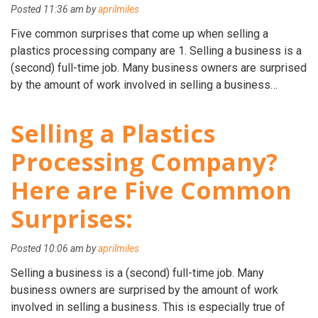
Posted
11:36 am
by
aprilmiles
Five common surprises that come up when selling a
plastics processing company are 1. Selling a business is a
(second) full-time job. Many business owners are surprised
by the amount of work involved in selling a business…
Selling a Plastics
Processing Company?
Here are Five Common
Surprises:
Posted
10:06 am
by
aprilmiles
Selling a business is a (second) full-time job. Many
business owners are surprised by the amount of work
involved in selling a business. This is especially true of