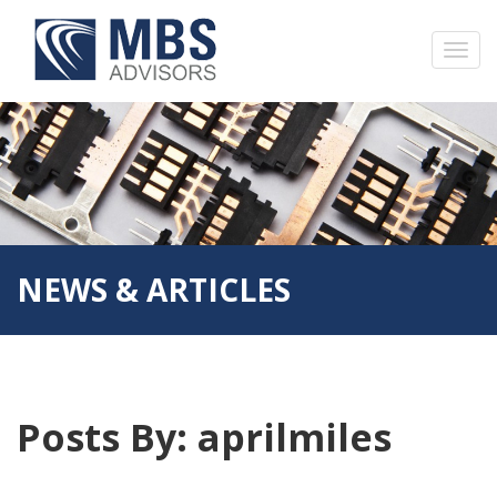
NEWS & ARTICLES
Posts By:
aprilmiles