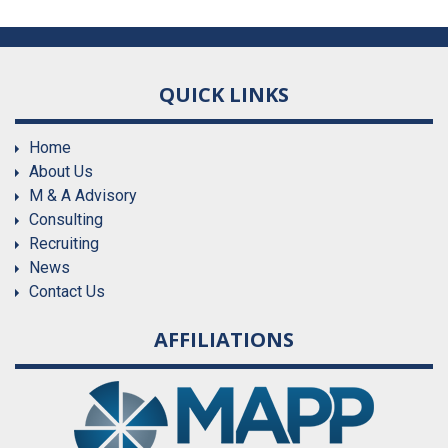
QUICK LINKS
Home
About Us
M & A Advisory
Consulting
Recruiting
News
Contact Us
AFFILIATIONS