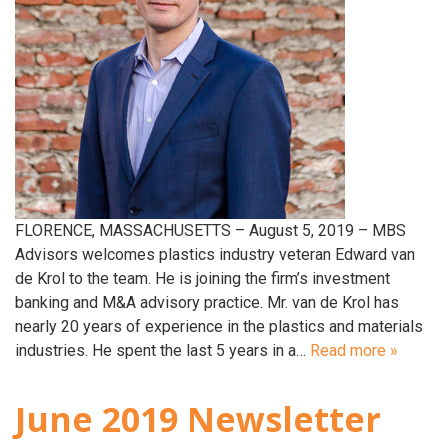
FLORENCE, MASSACHUSETTS – August 5, 2019 – MBS
Advisors welcomes plastics industry veteran Edward van
de Krol to the team. He is joining the firm’s investment
banking and M&A advisory practice. Mr. van de Krol has
nearly 20 years of experience in the plastics and materials
industries. He spent the last 5 years in a…
Read more »
June 2019 Newsletter