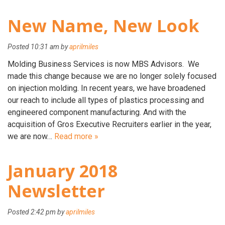
New Name, New Look
Posted
10:31 am
by
aprilmiles
Molding Business Services is now MBS Advisors. We
made this change because we are no longer solely focused
on injection molding. In recent years, we have broadened
our reach to include all types of plastics processing and
engineered component manufacturing. And with the
acquisition of Gros Executive Recruiters earlier in the year,
we are now…
Read more »
January 2018
Newsletter
Posted
2:42 pm
by
aprilmiles