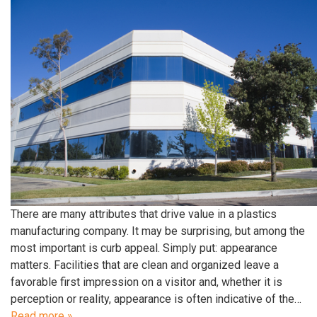
There are many attributes that drive value in a plastics
manufacturing company. It may be surprising, but among the
most important is curb appeal. Simply put: appearance
matters. Facilities that are clean and organized leave a
favorable first impression on a visitor and, whether it is
perception or reality, appearance is often indicative of the…
Read more »