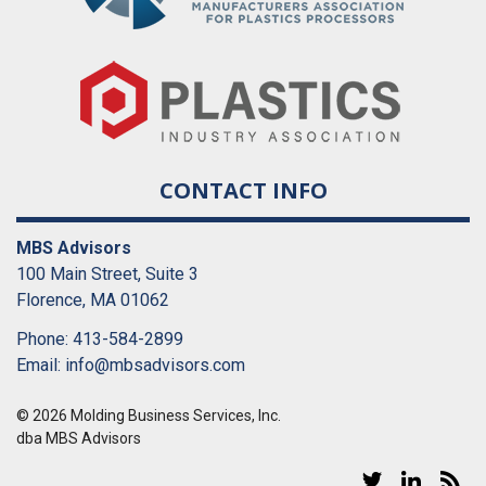
CONTACT INFO
MBS Advisors
100 Main Street, Suite 3
Florence, MA 01062
Phone: 413-584-2899
Email:
info@mbsadvisors.com
© 2026 Molding Business Services, Inc.
dba MBS Advisors