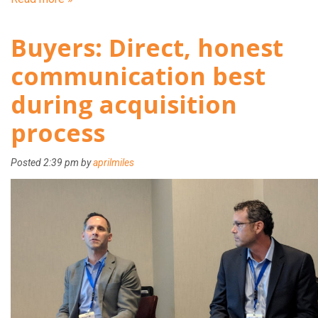
Buyers: Direct, honest
communication best
during acquisition
process
Posted
2:39 pm
by
aprilmiles