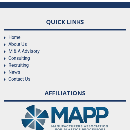
QUICK LINKS
Home
About Us
M & A Advisory
Consulting
Recruiting
News
Contact Us
AFFILIATIONS