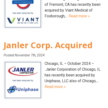
of Fremont, CA has recently been
acquired by Viant Medical of
Foxborough,…
Read more »
Janler Corp. Acquired
Posted
November 7th, 2024
Chicago, IL – October 2024 –
Janler Corporation of Chicago, IL
has recently been acquired by
Uniphase, LLC also of Chicago,…
Read more »