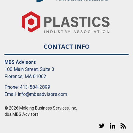
CONTACT INFO
MBS Advisors
100 Main Street, Suite 3
Florence, MA 01062
Phone: 413-584-2899
Email:
info@mbsadvisors.com
© 2026 Molding Business Services, Inc.
dba MBS Advisors