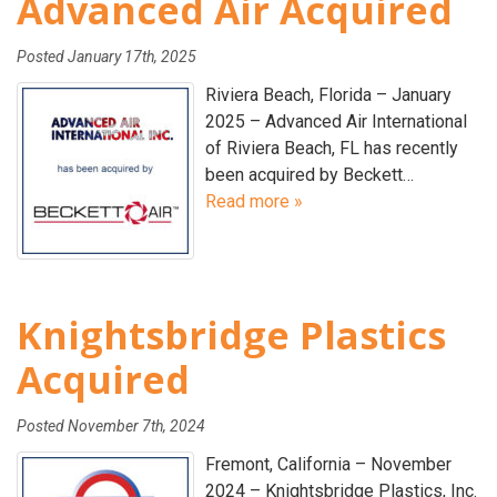
Advanced Air Acquired
Posted
January 17th, 2025
Riviera Beach, Florida – January
2025 – Advanced Air International
of Riviera Beach, FL has recently
been acquired by Beckett…
Read more »
Knightsbridge Plastics
Acquired
Posted
November 7th, 2024
Fremont, California – November
2024 – Knightsbridge Plastics, Inc.