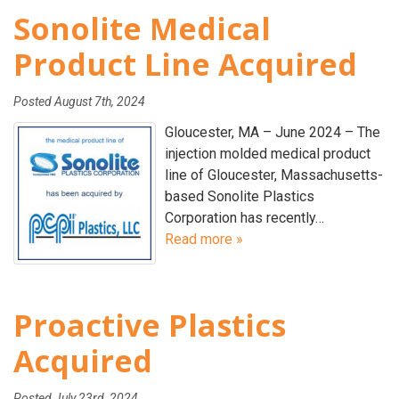
Sonolite Medical
Product Line Acquired
Posted
August 7th, 2024
Gloucester, MA – June 2024 – The
injection molded medical product
line of Gloucester, Massachusetts-
based Sonolite Plastics
Corporation has recently…
Read more »
Proactive Plastics
Acquired
Posted
July 23rd, 2024