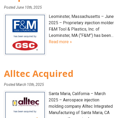
Posted
June 10th, 2025
Leominster, Massachusetts – June
2025 – Proprietary injection molder
F&M Tool & Plastics, Inc. of
Leominster, MA (“F&M”) has been…
Read more »
Alltec Acquired
Posted
March 10th, 2025
Santa Maria, California – March
2025 – Aerospace injection
molding company Alltec Integrated
Manufacturing of Santa Maria, CA