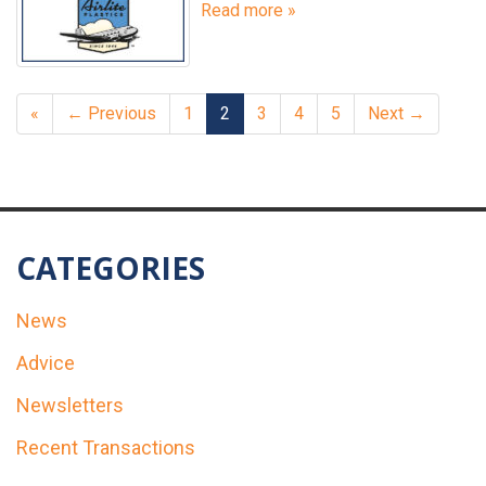
Read more »
«
← Previous
1
2
3
4
5
Next →
CATEGORIES
News
Advice
Newsletters
Recent Transactions