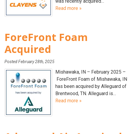
was recently acquired…
Read more »
ForeFront Foam
Acquired
Posted
February 28th, 2025
Mishawaka, IN – February 2025 –
ForeFront Foam of Mishawaka, IN
has been acquired by Alleguard of
Brentwood, TN. Alleguard is…
Read more »