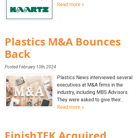
Read more »
Plastics M&A Bounces
Back
Posted
February 13th, 2024
Plastics News interviewed several
executives at M&A firms in the
industry, including MBS Advisors.
They were asked to give their…
Read more »
FinishTEK Acquired