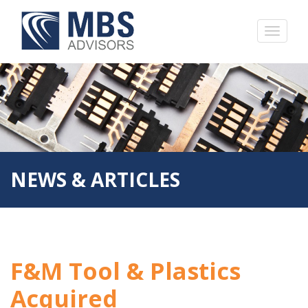
NEWS & ARTICLES
F&M Tool & Plastics
Acquired