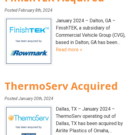
Posted
February 8th, 2024
January 2024 – Dalton, GA –
FinishTEK, a subsidiary of
Commercial Vehicle Group (CVG),
based in Dalton, GA has been…
Read more »
ThermoServ Acquired
Posted
January 20th, 2024
Dallas, TX – January 2024 –
ThermoServ operating out of
Dallas, TX has been acquired by
Airlite Plastics of Omaha,…