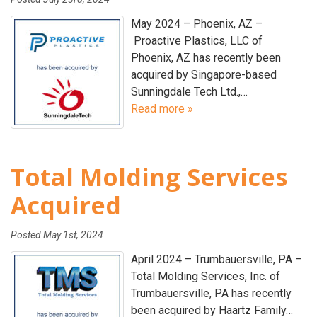
May 2024 – Phoenix, AZ –
Proactive Plastics, LLC of
Phoenix, AZ has recently been
acquired by Singapore-based
Sunningdale Tech Ltd.,…
Read more »
Total Molding Services
Acquired
Posted
May 1st, 2024
April 2024 – Trumbauersville, PA –
Total Molding Services, Inc. of
Trumbauersville, PA has recently
been acquired by Haartz Family…